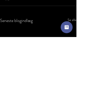
Seneste blogindlæg
Se alle