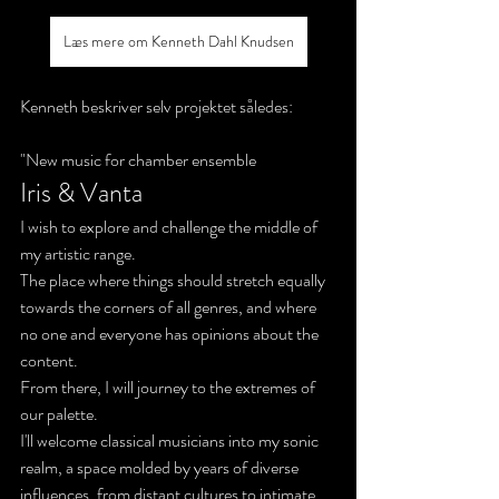
Læs mere om Kenneth Dahl Knudsen
Kenneth beskriver selv projektet således:
"New music for chamber ensemble
Iris & Vanta
I wish to explore and challenge the middle of 
my artistic range. 
The place where things should stretch equally 
towards the corners of all genres, and where 
no one and everyone has opinions about the 
content. 
From there, I will journey to the extremes of 
our palette.
I'll welcome classical musicians into my sonic 
realm, a space molded by years of diverse 
influences, from distant cultures to intimate 