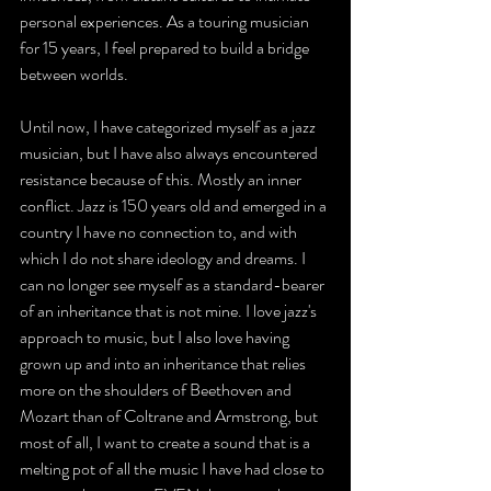
personal experiences. As a touring musician 
for 15 years, I feel prepared to build a bridge 
between worlds.
Until now, I have categorized myself as a jazz 
musician, but I have also always encountered 
resistance because of this. Mostly an inner 
conflict. Jazz is 150 years old and emerged in a 
country I have no connection to, and with 
which I do not share ideology and dreams. I 
can no longer see myself as a standard-bearer 
of an inheritance that is not mine. I love jazz's 
approach to music, but I also love having 
grown up and into an inheritance that relies 
more on the shoulders of Beethoven and 
Mozart than of Coltrane and Armstrong, but 
most of all, I want to create a sound that is a 
melting pot of all the music I have had close to 