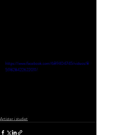
https://www.facebook.com/689404745/videos/8
59828422622011/
Artister i studiet