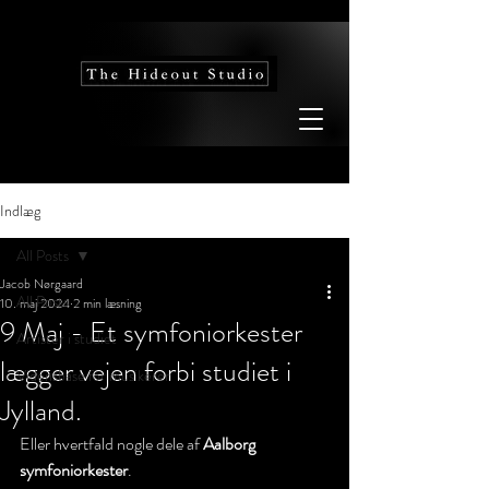
Indlæg
All Posts
Jacob Nørgaard
All Posts
10. maj 2024
2 min læsning
9 Maj - Et symfoniorkester
Artister i studiet
lægger vejen forbi studiet i
Vidensbase for musikerer
Jylland.
Eller hvertfald nogle dele af 
Aalborg 
symfoniorkester
.