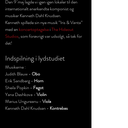
Den 9´maj lagde vi igen igen lokaler til den 
internationalt anerkendte komponist og 
musiker Kenneth Dahl Knudsen.
Kenneth spillede sin nye musik “Iris & Vanta”  
med en 
koncertoptagelse
 i 
The Hideout 
Studios
, som forøvrigt var udsolgt, så tak for 
det!
Indspilning i lydstudiet 
Musikerne :
Judith Blauw - 
Obo
Erik Sandberg - 
Horn
Sheila Popkin - 
Fagot
Yana Deshkova - 
Violin
Marius Ungureanu - 
Viola
Kenneth Dahl Knudsen - 
Kontrabas 