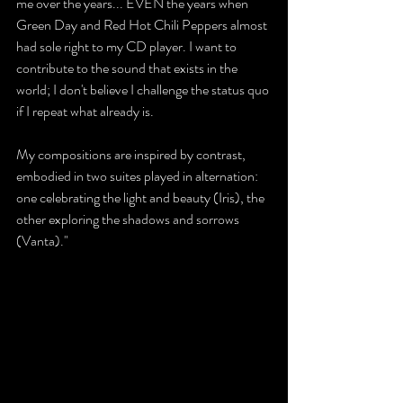
me over the years... EVEN the years when 
Green Day and Red Hot Chili Peppers almost 
had sole right to my CD player. I want to 
contribute to the sound that exists in the 
world; I don't believe I challenge the status quo 
if I repeat what already is.
My compositions are inspired by contrast, 
embodied in two suites played in alternation: 
one celebrating the light and beauty (Iris), the 
other exploring the shadows and sorrows 
(Vanta)."